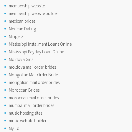
membership website
membership website builder
mexican brides
Mexican Dating
Mingle 2
Mississippi Installment Loans Online
Mississippi Payday Loan Online
Moldova Girls
moldova mail order brides
Mongolian Mail Order Bride
mongolian mail order brides
Moroccan Brides
moroccan mail order brides
mumbai mail order brides
music hosting sites
music website builder
My Lol