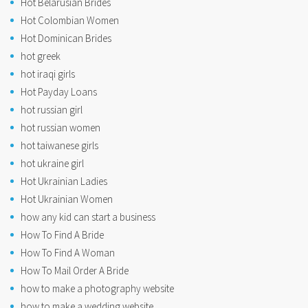
Hot Belarusian Brides
Hot Colombian Women
Hot Dominican Brides
hot greek
hot iraqi girls
Hot Payday Loans
hot russian girl
hot russian women
hot taiwanese girls
hot ukraine girl
Hot Ukrainian Ladies
Hot Ukrainian Women
how any kid can start a business
How To Find A Bride
How To Find A Woman
How To Mail Order A Bride
how to make a photography website
how to make a wedding website