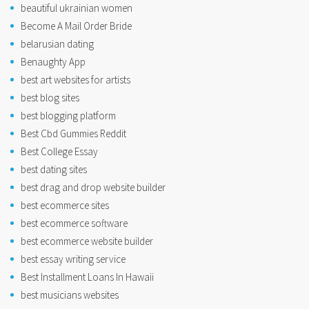
beautiful ukrainian women
Become A Mail Order Bride
belarusian dating
Benaughty App
best art websites for artists
best blog sites
best blogging platform
Best Cbd Gummies Reddit
Best College Essay
best dating sites
best drag and drop website builder
best ecommerce sites
best ecommerce software
best ecommerce website builder
best essay writing service
Best Installment Loans In Hawaii
best musicians websites