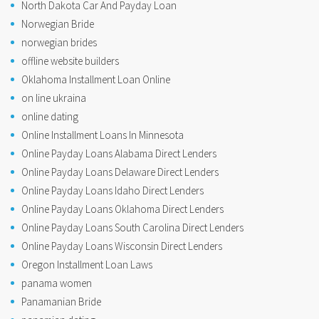
North Dakota Car And Payday Loan
Norwegian Bride
norwegian brides
offline website builders
Oklahoma Installment Loan Online
on line ukraina
online dating
Online Installment Loans In Minnesota
Online Payday Loans Alabama Direct Lenders
Online Payday Loans Delaware Direct Lenders
Online Payday Loans Idaho Direct Lenders
Online Payday Loans Oklahoma Direct Lenders
Online Payday Loans South Carolina Direct Lenders
Online Payday Loans Wisconsin Direct Lenders
Oregon Installment Loan Laws
panama women
Panamanian Bride