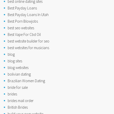
best online dating sites
Best Payday Loans
Best Payday Loans In Utah
Best Porn Blowjobs
best seo websites
Best Vape For Cbd Oil
best website builder for seo
best websites for musicians
blog
blog sites
blog websites
bolivian dating
Brazilian Women Dating
bride for sale
brides
brides mail order
British Brides
build your own website