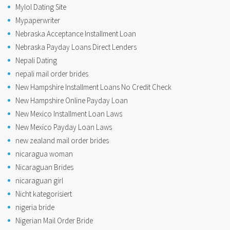
Mylol Dating Site
Mypaperwriter
Nebraska Acceptance Installment Loan
Nebraska Payday Loans Direct Lenders
Nepali Dating
nepali mail order brides
New Hampshire Installment Loans No Credit Check
New Hampshire Online Payday Loan
New Mexico Installment Loan Laws
New Mexico Payday Loan Laws
new zealand mail order brides
nicaragua woman
Nicaraguan Brides
nicaraguan girl
Nicht kategorisiert
nigeria bride
Nigerian Mail Order Bride