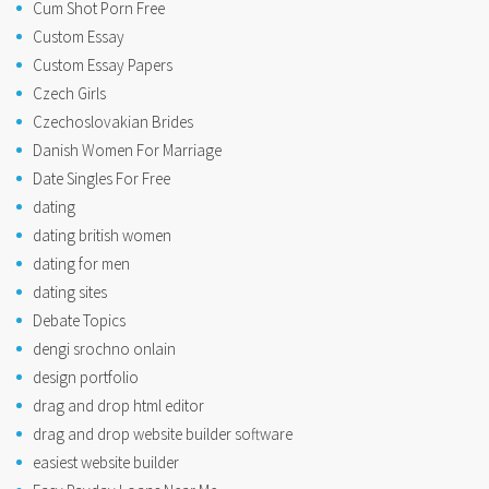
Cum Shot Porn Free
Custom Essay
Custom Essay Papers
Czech Girls
Czechoslovakian Brides
Danish Women For Marriage
Date Singles For Free
dating
dating british women
dating for men
dating sites
Debate Topics
dengi srochno onlain
design portfolio
drag and drop html editor
drag and drop website builder software
easiest website builder