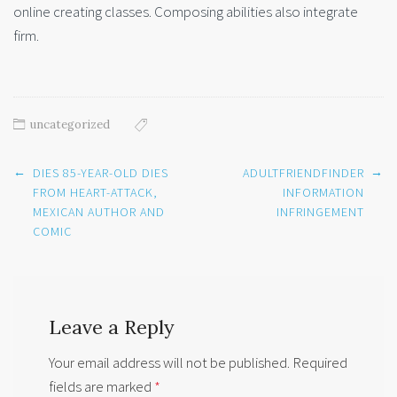
online creating classes. Composing abilities also integrate
firm.
uncategorized
Post
←
→
DIES 85-YEAR-OLD DIES
ADULTFRIENDFINDER
navigation
FROM HEART-ATTACK,
INFORMATION
MEXICAN AUTHOR AND
INFRINGEMENT
COMIC
Leave a Reply
Your email address will not be published.
Required
fields are marked
*