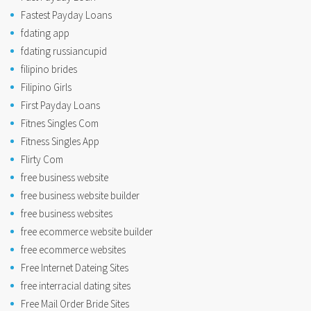
Fastest Payday Loans
fdating app
fdating russiancupid
filipino brides
Filipino Girls
First Payday Loans
Fitnes Singles Com
Fitness Singles App
Flirty Com
free business website
free business website builder
free business websites
free ecommerce website builder
free ecommerce websites
Free Internet Dateing Sites
free interracial dating sites
Free Mail Order Bride Sites