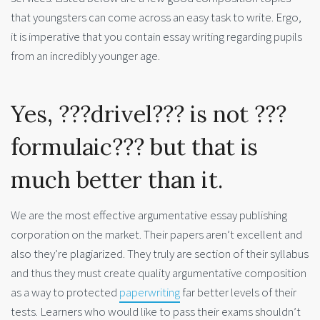
that youngsters can come across an easy task to write. Ergo,
it is imperative that you contain essay writing regarding pupils
from an incredibly younger age.
Yes, ???drivel??? is not ???
formulaic??? but that is
much better than it.
We are the most effective argumentative essay publishing
corporation on the market. Their papers aren’t excellent and
also they’re plagiarized. They truly are section of their syllabus
and thus they must create quality argumentative composition
as a way to protected
paperwriting
far better levels of their
tests. Learners who would like to pass their exams shouldn’t