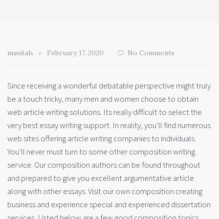
masitah
February 17, 2020
No Comments
Since receiving a wonderful debatable perspective might truly
be a touch tricky, many men and women choose to obtain
web article writing solutions. Its really difficult to select the
very best essay writing support. In reality, you’ll find numerous
web sites offering article writing companies to individuals.
You’ll never must turn to some other composition writing
service. Our composition authors can be found throughout
and prepared to give you excellent argumentative article
along with other essays. Visit our own composition creating
business and experience special and experienced dissertation
services. Listed below are a few good composition topics