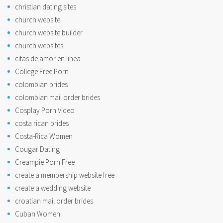
christian dating sites
church website
church website builder
church websites
citas de amor en linea
College Free Porn
colombian brides
colombian mail order brides
Cosplay Porn Video
costa rican brides
Costa-Rica Women
Cougar Dating
Creampie Porn Free
create a membership website free
create a wedding website
croatian mail order brides
Cuban Women