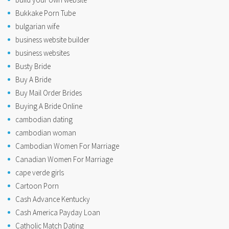
Bukkake Porn Tube
bulgarian wife
business website builder
business websites
Busty Bride
Buy A Bride
Buy Mail Order Brides
Buying A Bride Online
cambodian dating
cambodian woman
Cambodian Women For Marriage
Canadian Women For Marriage
cape verde girls
Cartoon Porn
Cash Advance Kentucky
Cash America Payday Loan
Catholic Match Dating