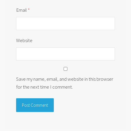
Email
*
Website
Save my name, email, and website in this browser
for the next time I comment.