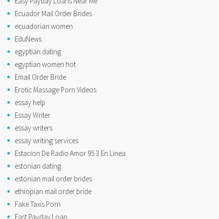
Easy Payday Loans Near Me
Ecuador Mail Order Brides
ecuadorian women
EduNews
egyptian dating
egyptian women hot
Email Order Bride
Erotic Massage Porn Videos
essay help
Essay Writer
essay writers
essay writing services
Estacion De Radio Amor 95.3 En Linea
estonian dating
estonian mail order brides
ethiopian mail order bride
Fake Taxis Porn
Fast Payday Loan