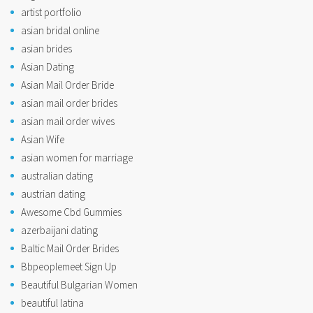
artist portfolio
asian bridal online
asian brides
Asian Dating
Asian Mail Order Bride
asian mail order brides
asian mail order wives
Asian Wife
asian women for marriage
australian dating
austrian dating
Awesome Cbd Gummies
azerbaijani dating
Baltic Mail Order Brides
Bbpeoplemeet Sign Up
Beautiful Bulgarian Women
beautiful latina