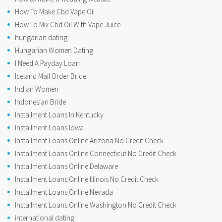
How To Make Cbd Vape Oil
How To Mix Cbd Oil With Vape Juice
hungarian dating
Hungarian Women Dating
I Need A Payday Loan
Iceland Mail Order Bride
Indian Women
Indonesian Bride
Installment Loans In Kentucky
Installment Loans Iowa
Installment Loans Online Arizona No Credit Check
Installment Loans Online Connecticut No Credit Check
Installment Loans Online Delaware
Installment Loans Online Illinois No Credit Check
Installment Loans Online Nevada
Installment Loans Online Washington No Credit Check
international dating