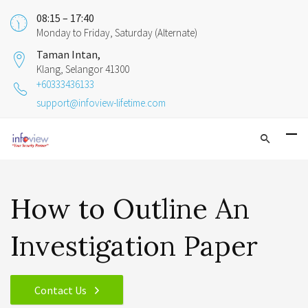
08:15 – 17:40
Monday to Friday, Saturday (Alternate)
Taman Intan,
Klang, Selangor 41300
+60333436133
support@infoview-lifetime.com
How to Outline An
Investigation Paper
Contact Us