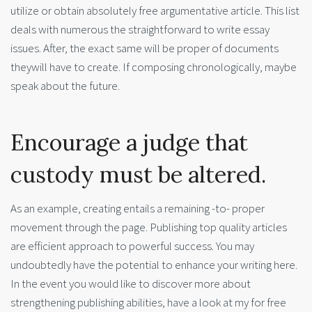
utilize or obtain absolutely free argumentative article. This list
deals with numerous the straightforward to write essay
issues. After, the exact same will be proper of documents
theywill have to create. If composing chronologically, maybe
speak about the future.
Encourage a judge that
custody must be altered.
As an example, creating entails a remaining -to- proper
movement through the page. Publishing top quality articles
are efficient approach to powerful success. You may
undoubtedly have the potential to enhance your writing here.
In the event you would like to discover more about
strengthening publishing abilities, have a look at my for free