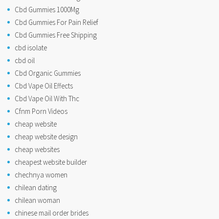
Cbd Gummies 1000Mg
Cbd Gummies For Pain Relief
Cbd Gummies Free Shipping
cbd isolate
cbd oil
Cbd Organic Gummies
Cbd Vape Oil Effects
Cbd Vape Oil With Thc
Cfnm Porn Videos
cheap website
cheap website design
cheap websites
cheapest website builder
chechnya women
chilean dating
chilean woman
chinese mail order brides