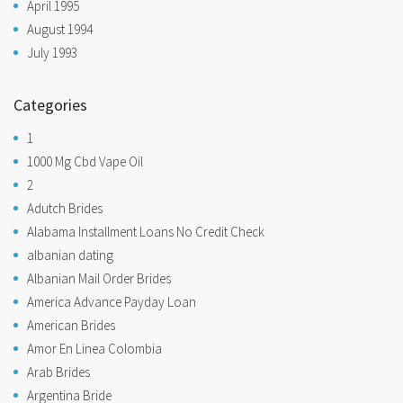
April 1995
August 1994
July 1993
Categories
1
1000 Mg Cbd Vape Oil
2
Adutch Brides
Alabama Installment Loans No Credit Check
albanian dating
Albanian Mail Order Brides
America Advance Payday Loan
American Brides
Amor En Linea Colombia
Arab Brides
Argentina Bride