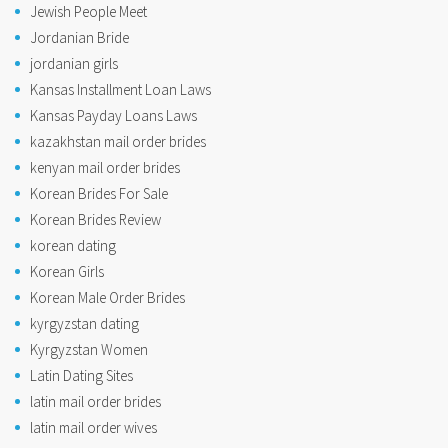
Jewish People Meet
Jordanian Bride
jordanian girls
Kansas Installment Loan Laws
Kansas Payday Loans Laws
kazakhstan mail order brides
kenyan mail order brides
Korean Brides For Sale
Korean Brides Review
korean dating
Korean Girls
Korean Male Order Brides
kyrgyzstan dating
Kyrgyzstan Women
Latin Dating Sites
latin mail order brides
latin mail order wives