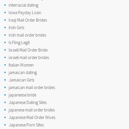
interracial dating
Iowa Payday Loan
Iraqi Mail Order Brides
Irish Girls
irish mail order brides
Is Fling Legit
Israeli Mail Order Bride
israeli mail order brides
Italian Women
jamaican dating
Jamaican Girls
jamaican mail order brides
japaneese bride
Japanese Dating Sites
japanese mail order brides
Japanese Mail Order Wives
Japanese Porn Sites