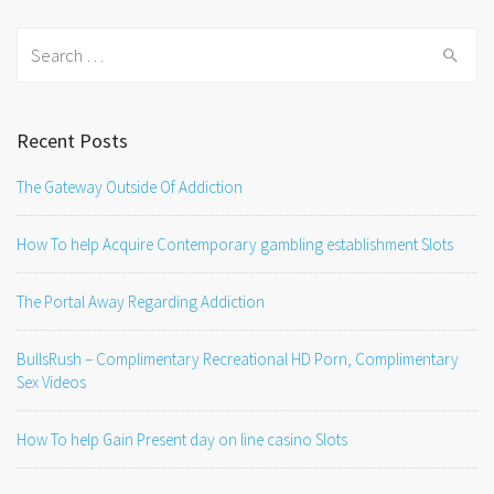
Search
for:
Recent Posts
The Gateway Outside Of Addiction
How To help Acquire Contemporary gambling establishment Slots
The Portal Away Regarding Addiction
BullsRush – Complimentary Recreational HD Porn, Complimentary
Sex Videos
How To help Gain Present day on line casino Slots