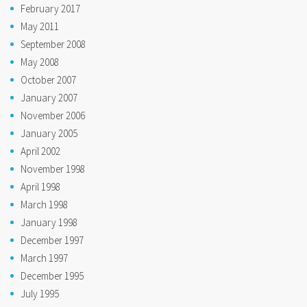
February 2017
May 2011
September 2008
May 2008
October 2007
January 2007
November 2006
January 2005
April 2002
November 1998
April 1998
March 1998
January 1998
December 1997
March 1997
December 1995
July 1995