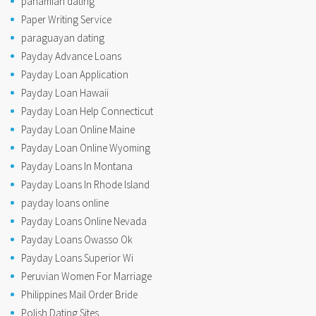
panamian dating
Paper Writing Service
paraguayan dating
Payday Advance Loans
Payday Loan Application
Payday Loan Hawaii
Payday Loan Help Connecticut
Payday Loan Online Maine
Payday Loan Online Wyoming
Payday Loans In Montana
Payday Loans In Rhode Island
payday loans online
Payday Loans Online Nevada
Payday Loans Owasso Ok
Payday Loans Superior Wi
Peruvian Women For Marriage
Philippines Mail Order Bride
Polish Dating Sites