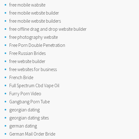
free mobile wabsite
free mobile website builder
free mobile website builders
free offline drag and drop website builder
free photography website
Free Porn Double Penetration
Free Russian Brides
free website builder
free websites for business
French Bride
Full Spectrum Cbd Vape Oil
Furry Porn Video
Gangbang Porn Tube
georgian dating
georgian dating sites
german dating
German Mail Order Bride