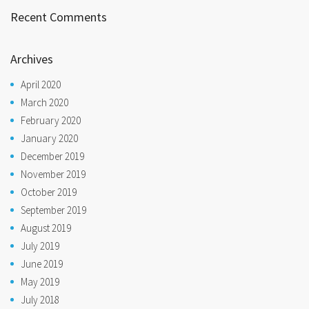
Recent Comments
Archives
April 2020
March 2020
February 2020
January 2020
December 2019
November 2019
October 2019
September 2019
August 2019
July 2019
June 2019
May 2019
July 2018