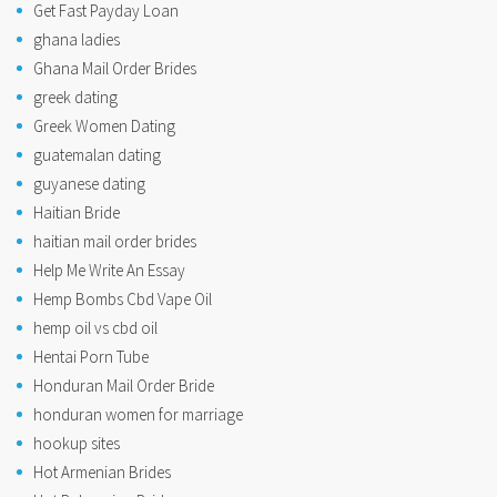
Get Fast Payday Loan
ghana ladies
Ghana Mail Order Brides
greek dating
Greek Women Dating
guatemalan dating
guyanese dating
Haitian Bride
haitian mail order brides
Help Me Write An Essay
Hemp Bombs Cbd Vape Oil
hemp oil vs cbd oil
Hentai Porn Tube
Honduran Mail Order Bride
honduran women for marriage
hookup sites
Hot Armenian Brides