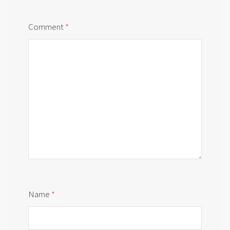
Comment
*
Name
*