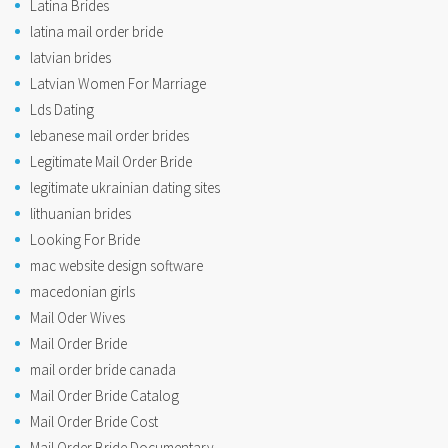
Latina Brides
latina mail order bride
latvian brides
Latvian Women For Marriage
Lds Dating
lebanese mail order brides
Legitimate Mail Order Bride
legitimate ukrainian dating sites
lithuanian brides
Looking For Bride
mac website design software
macedonian girls
Mail Oder Wives
Mail Order Bride
mail order bride canada
Mail Order Bride Catalog
Mail Order Bride Cost
Mail Order Bride Documentary