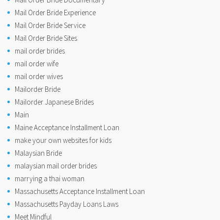
Mail Order Bride Experience
Mail Order Bride Service
Mail Order Bride Sites
mail order brides
mail order wife
mail order wives
Mailorder Bride
Mailorder Japanese Brides
Main
Maine Acceptance Installment Loan
make your own websites for kids
Malaysian Bride
malaysian mail order brides
marrying a thai woman
Massachusetts Acceptance Installment Loan
Massachusetts Payday Loans Laws
Meet Mindful