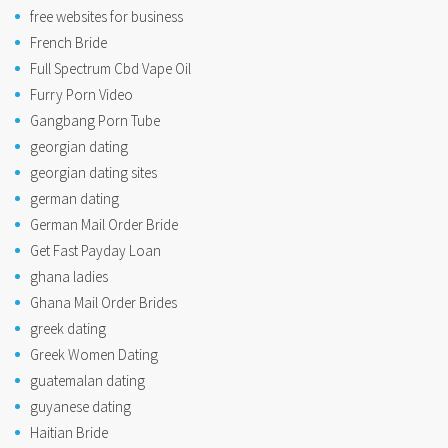
free websites for business
French Bride
Full Spectrum Cbd Vape Oil
Furry Porn Video
Gangbang Porn Tube
georgian dating
georgian dating sites
german dating
German Mail Order Bride
Get Fast Payday Loan
ghana ladies
Ghana Mail Order Brides
greek dating
Greek Women Dating
guatemalan dating
guyanese dating
Haitian Bride