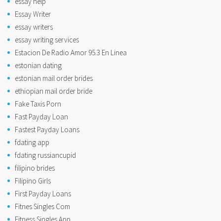
essay help
Essay Writer
essay writers
essay writing services
Estacion De Radio Amor 95.3 En Linea
estonian dating
estonian mail order brides
ethiopian mail order bride
Fake Taxis Porn
Fast Payday Loan
Fastest Payday Loans
fdating app
fdating russiancupid
filipino brides
Filipino Girls
First Payday Loans
Fitnes Singles Com
Fitness Singles App