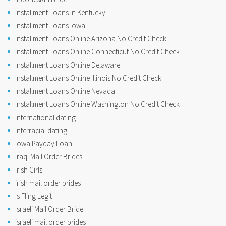
Installment Loans In Kentucky
Installment Loans Iowa
Installment Loans Online Arizona No Credit Check
Installment Loans Online Connecticut No Credit Check
Installment Loans Online Delaware
Installment Loans Online Illinois No Credit Check
Installment Loans Online Nevada
Installment Loans Online Washington No Credit Check
international dating
interracial dating
Iowa Payday Loan
Iraqi Mail Order Brides
Irish Girls
irish mail order brides
Is Fling Legit
Israeli Mail Order Bride
israeli mail order brides