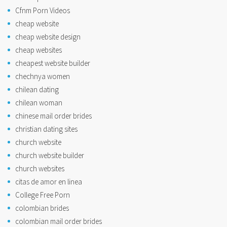
Cfnm Porn Videos
cheap website
cheap website design
cheap websites
cheapest website builder
chechnya women
chilean dating
chilean woman
chinese mail order brides
christian dating sites
church website
church website builder
church websites
citas de amor en linea
College Free Porn
colombian brides
colombian mail order brides