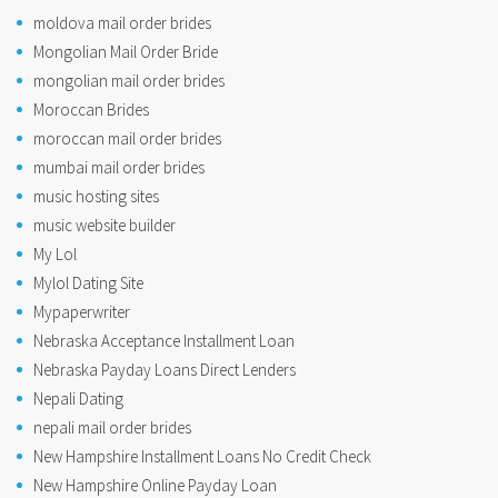
moldova mail order brides
Mongolian Mail Order Bride
mongolian mail order brides
Moroccan Brides
moroccan mail order brides
mumbai mail order brides
music hosting sites
music website builder
My Lol
Mylol Dating Site
Mypaperwriter
Nebraska Acceptance Installment Loan
Nebraska Payday Loans Direct Lenders
Nepali Dating
nepali mail order brides
New Hampshire Installment Loans No Credit Check
New Hampshire Online Payday Loan