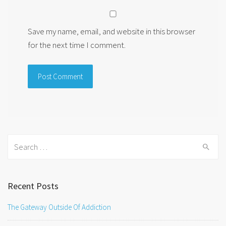
Save my name, email, and website in this browser
for the next time I comment.
Search
for:
Recent Posts
The Gateway Outside Of Addiction