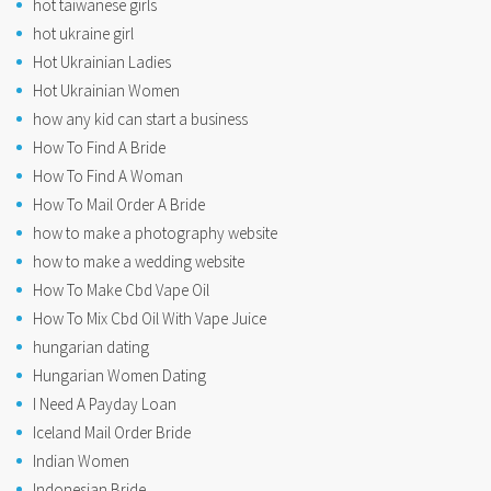
hot taiwanese girls
hot ukraine girl
Hot Ukrainian Ladies
Hot Ukrainian Women
how any kid can start a business
How To Find A Bride
How To Find A Woman
How To Mail Order A Bride
how to make a photography website
how to make a wedding website
How To Make Cbd Vape Oil
How To Mix Cbd Oil With Vape Juice
hungarian dating
Hungarian Women Dating
I Need A Payday Loan
Iceland Mail Order Bride
Indian Women
Indonesian Bride