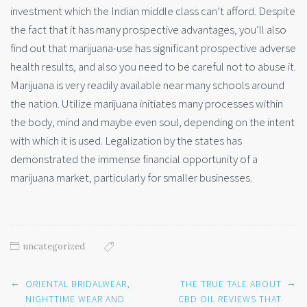
investment which the Indian middle class can’t afford. Despite
the fact that it has many prospective advantages, you’ll also
find out that marijuana-use has significant prospective adverse
health results, and also you need to be careful not to abuse it.
Marijuana is very readily available near many schools around
the nation. Utilize marijuana initiates many processes within
the body, mind and maybe even soul, depending on the intent
with which it is used. Legalization by the states has
demonstrated the immense financial opportunity of a
marijuana market, particularly for smaller businesses.
uncategorized
Post
←
→
ORIENTAL BRIDALWEAR,
THE TRUE TALE ABOUT
navigation
NIGHTTIME WEAR AND
CBD OIL REVIEWS THAT