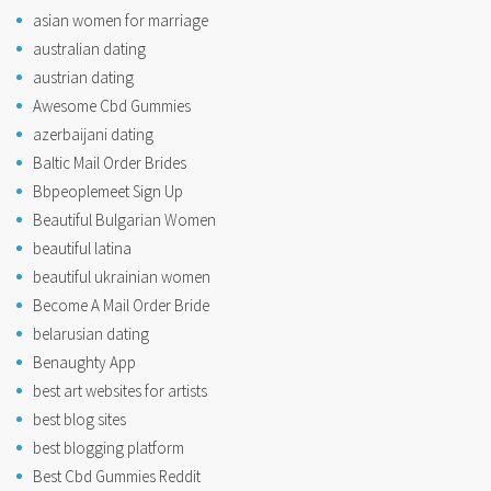
asian women for marriage
australian dating
austrian dating
Awesome Cbd Gummies
azerbaijani dating
Baltic Mail Order Brides
Bbpeoplemeet Sign Up
Beautiful Bulgarian Women
beautiful latina
beautiful ukrainian women
Become A Mail Order Bride
belarusian dating
Benaughty App
best art websites for artists
best blog sites
best blogging platform
Best Cbd Gummies Reddit