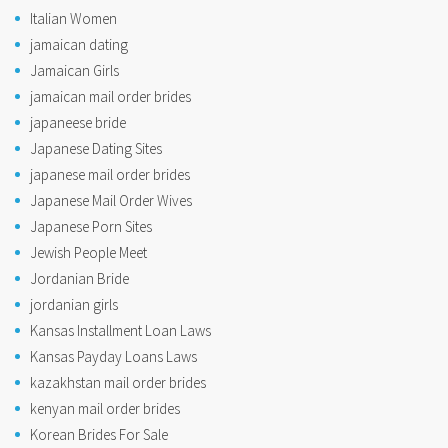
Italian Women
jamaican dating
Jamaican Girls
jamaican mail order brides
japaneese bride
Japanese Dating Sites
japanese mail order brides
Japanese Mail Order Wives
Japanese Porn Sites
Jewish People Meet
Jordanian Bride
jordanian girls
Kansas Installment Loan Laws
Kansas Payday Loans Laws
kazakhstan mail order brides
kenyan mail order brides
Korean Brides For Sale