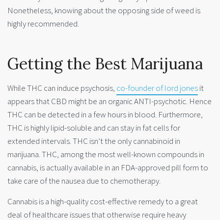
Nonetheless, knowing about the opposing side of weed is
highly recommended.
Getting the Best Marijuana
While THC can induce psychosis,
co-founder of lord jones
it
appears that CBD might be an organic ANTI-psychotic. Hence
THC can be detected in a few hours in blood. Furthermore,
THC is highly lipid-soluble and can stay in fat cells for
extended intervals. THC isn’t the only cannabinoid in
marijuana. THC, among the most well-known compounds in
cannabis, is actually available in an FDA-approved pill form to
take care of the nausea due to chemotherapy.
Cannabis is a high-quality cost-effective remedy to a great
deal of healthcare issues that otherwise require heavy