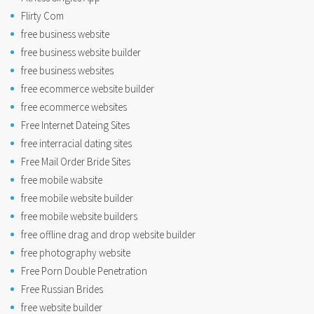
Flirty Com
free business website
free business website builder
free business websites
free ecommerce website builder
free ecommerce websites
Free Internet Dateing Sites
free interracial dating sites
Free Mail Order Bride Sites
free mobile wabsite
free mobile website builder
free mobile website builders
free offline drag and drop website builder
free photography website
Free Porn Double Penetration
Free Russian Brides
free website builder