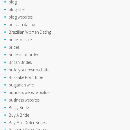
blog
blog sites
blog websites
bolivian dating
Brazilian Women Dating
bride for sale
brides
brides mail order
British Brides
build your own website
Bukkake Porn Tube
bulgarian wife
business website builder
business websites
Busty Bride
Buy A Bride
Buy Mail Order Brides