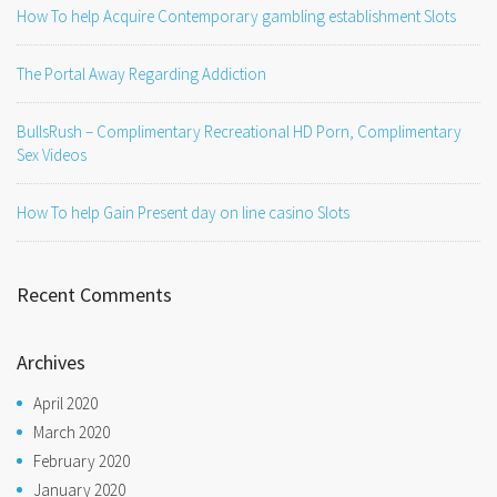
How To help Acquire Contemporary gambling establishment Slots
The Portal Away Regarding Addiction
BullsRush – Complimentary Recreational HD Porn, Complimentary
Sex Videos
How To help Gain Present day on line casino Slots
Recent Comments
Archives
April 2020
March 2020
February 2020
January 2020