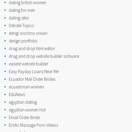
dating british women
dating for men
dating sites
Debate Topics
dengi srochno onlain
design portfolio
drag and drop html editor
drag and drop website builder software
easiest website builder
Easy Payday Loans Near Me
Ecuador Mail Order Brides
ecuadorian women
EduNews
egyptian dating
egyptian women hot
Email Order Bride
Erotic Massage Porn Videos