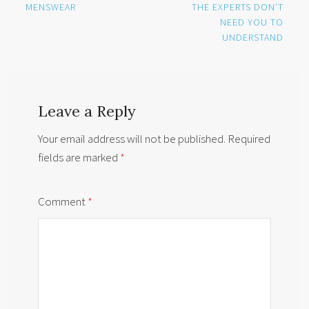
MENSWEAR
THE EXPERTS DON’T
NEED YOU TO
UNDERSTAND
Leave a Reply
Your email address will not be published.
Required
fields are marked
*
Comment
*