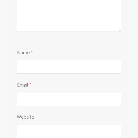
Name
*
Email
*
Website