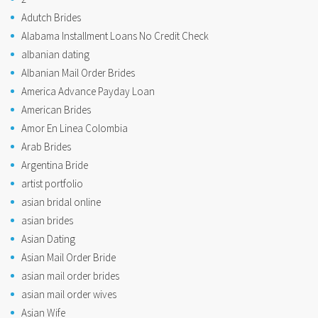
Adutch Brides
Alabama Installment Loans No Credit Check
albanian dating
Albanian Mail Order Brides
America Advance Payday Loan
American Brides
Amor En Linea Colombia
Arab Brides
Argentina Bride
artist portfolio
asian bridal online
asian brides
Asian Dating
Asian Mail Order Bride
asian mail order brides
asian mail order wives
Asian Wife