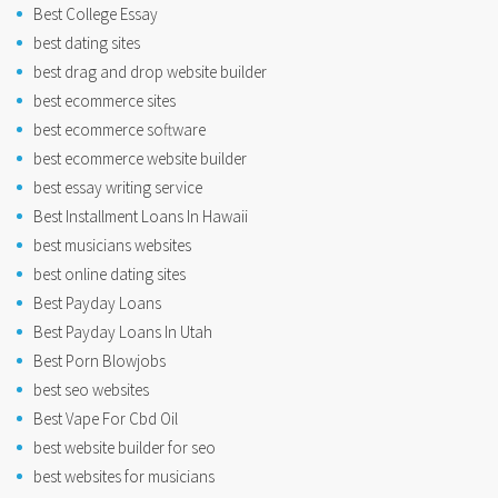
Best College Essay
best dating sites
best drag and drop website builder
best ecommerce sites
best ecommerce software
best ecommerce website builder
best essay writing service
Best Installment Loans In Hawaii
best musicians websites
best online dating sites
Best Payday Loans
Best Payday Loans In Utah
Best Porn Blowjobs
best seo websites
Best Vape For Cbd Oil
best website builder for seo
best websites for musicians