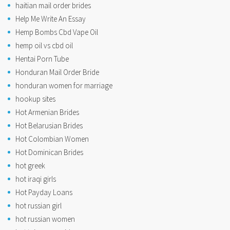
haitian mail order brides
Help Me Write An Essay
Hemp Bombs Cbd Vape Oil
hemp oil vs cbd oil
Hentai Porn Tube
Honduran Mail Order Bride
honduran women for marriage
hookup sites
Hot Armenian Brides
Hot Belarusian Brides
Hot Colombian Women
Hot Dominican Brides
hot greek
hot iraqi girls
Hot Payday Loans
hot russian girl
hot russian women