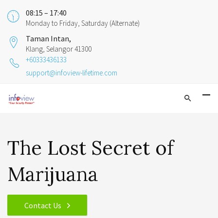
08:15 – 17:40
Monday to Friday, Saturday (Alternate)
Taman Intan,
Klang, Selangor 41300
+60333436133
support@infoview-lifetime.com
The Lost Secret of
Marijuana
Contact Us