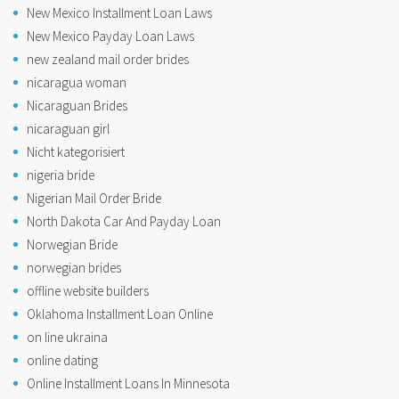
New Mexico Installment Loan Laws
New Mexico Payday Loan Laws
new zealand mail order brides
nicaragua woman
Nicaraguan Brides
nicaraguan girl
Nicht kategorisiert
nigeria bride
Nigerian Mail Order Bride
North Dakota Car And Payday Loan
Norwegian Bride
norwegian brides
offline website builders
Oklahoma Installment Loan Online
on line ukraina
online dating
Online Installment Loans In Minnesota