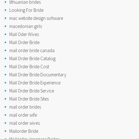
lithuanian brides
Looking For Bride
mac website design software
macedonian girls
Mail Oder Wives
Mail Order Bride
mail order bride canada
Mail Order Bride Catalog
Mail Order Bride Cost
Mail Order Bride Documentary
Mail Order Bride Experience
Mail Order Bride Service
Mail Order Bride Sites
mail order brides
mail order wife
mail order wives
Mailorder Bride