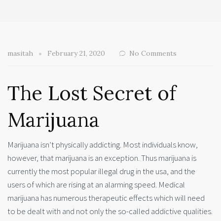
masitah
February 21, 2020
No Comments
The Lost Secret of
Marijuana
Marijuana isn’t physically addicting. Most individuals know,
however, that marijuana is an exception. Thus marijuana is
currently the most popular illegal drug in the usa, and the
users of which are rising at an alarming speed. Medical
marijuana has numerous therapeutic effects which will need
to be dealt with and not only the so-called addictive qualities.