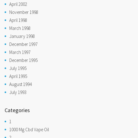
April 2002
November 1998
April 1998
March 1998
January 1998
December 1997
March 1997
December 1995
July 1995
April 1995
August 1994
July 1993
Categories
1
1000 Mg Cbd Vape Oil
2