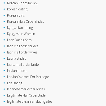
Korean Brides Review
korean dating
Korean Girls
Korean Male Order Brides
kyrgyzstan dating
Kyrgyzstan Women
Latin Dating Sites
latin mail order brides
latin mail order wives
Latina Brides
latina mail order bride
latvian brides
Latvian Women For Marriage
Lds Dating
lebanese mail order brides
Legitimate Mail Order Bride
legitimate ukrainian dating sites