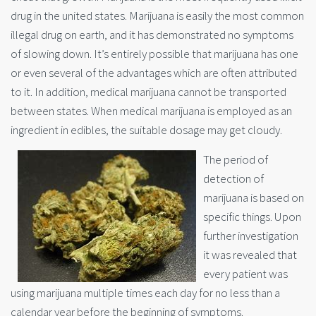
drug in the united states. Marijuana is easily the most common
illegal drug on earth, and it has demonstrated no symptoms
of slowing down. It’s entirely possible that marijuana has one
or even several of the advantages which are often attributed
to it. In addition, medical marijuana cannot be transported
between states. When medical marijuana is employed as an
ingredient in edibles, the suitable dosage may get cloudy.
The period of
detection of
marijuana is based on
specific things. Upon
further investigation
it was revealed that
every patient was
using marijuana multiple times each day for no less than a
calendar year before the beginning of symptoms.