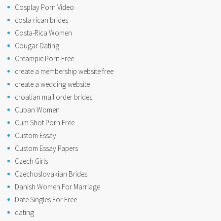
Cosplay Porn Video
costa rican brides
Costa-Rica Women
Cougar Dating
Creampie Porn Free
create a membership website free
create a wedding website
croatian mail order brides
Cuban Women
Cum Shot Porn Free
Custom Essay
Custom Essay Papers
Czech Girls
Czechoslovakian Brides
Danish Women For Marriage
Date Singles For Free
dating