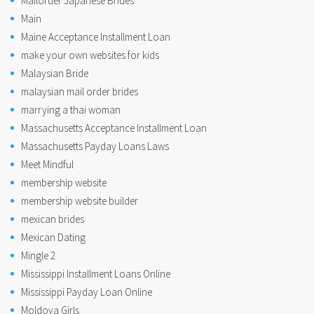
Mailorder Japanese Brides
Main
Maine Acceptance Installment Loan
make your own websites for kids
Malaysian Bride
malaysian mail order brides
marrying a thai woman
Massachusetts Acceptance Installment Loan
Massachusetts Payday Loans Laws
Meet Mindful
membership website
membership website builder
mexican brides
Mexican Dating
Mingle 2
Mississippi Installment Loans Online
Mississippi Payday Loan Online
Moldova Girls