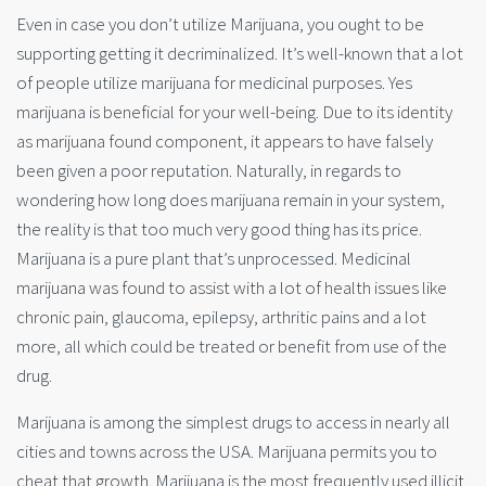
Even in case you don’t utilize Marijuana, you ought to be
supporting getting it decriminalized. It’s well-known that a lot
of people utilize marijuana for medicinal purposes. Yes
marijuana is beneficial for your well-being. Due to its identity
as marijuana found component, it appears to have falsely
been given a poor reputation. Naturally, in regards to
wondering how long does marijuana remain in your system,
the reality is that too much very good thing has its price.
Marijuana is a pure plant that’s unprocessed. Medicinal
marijuana was found to assist with a lot of health issues like
chronic pain, glaucoma, epilepsy, arthritic pains and a lot
more, all which could be treated or benefit from use of the
drug.
Marijuana is among the simplest drugs to access in nearly all
cities and towns across the USA. Marijuana permits you to
cheat that growth. Marijuana is the most frequently used illicit