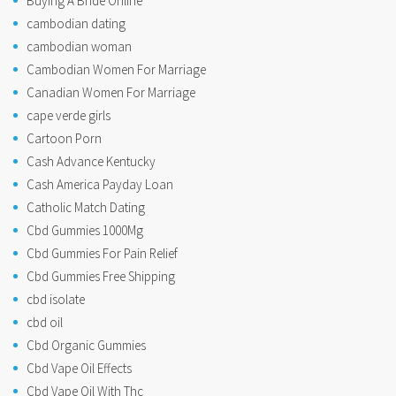
Buying A Bride Online
cambodian dating
cambodian woman
Cambodian Women For Marriage
Canadian Women For Marriage
cape verde girls
Cartoon Porn
Cash Advance Kentucky
Cash America Payday Loan
Catholic Match Dating
Cbd Gummies 1000Mg
Cbd Gummies For Pain Relief
Cbd Gummies Free Shipping
cbd isolate
cbd oil
Cbd Organic Gummies
Cbd Vape Oil Effects
Cbd Vape Oil With Thc