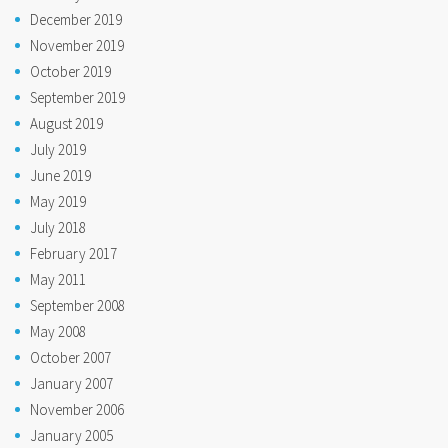
December 2019
November 2019
October 2019
September 2019
August 2019
July 2019
June 2019
May 2019
July 2018
February 2017
May 2011
September 2008
May 2008
October 2007
January 2007
November 2006
January 2005