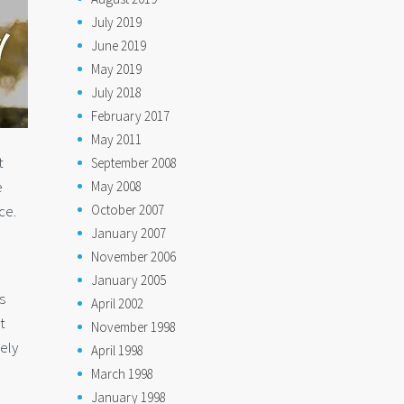
July 2019
June 2019
May 2019
July 2018
February 2017
May 2011
t
September 2008
e
May 2008
October 2007
ce.
January 2007
November 2006
January 2005
s
April 2002
t
November 1998
tely
April 1998
March 1998
January 1998