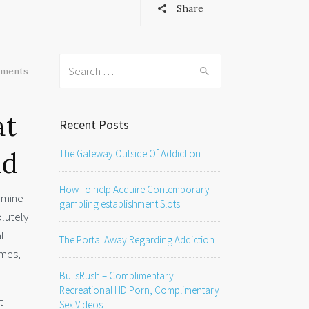
Share
Search
ments
for:
at
Recent Posts
nd
The Gateway Outside Of Addiction
How To help Acquire Contemporary
xamine
gambling establishment Slots
olutely
l
The Portal Away Regarding Addiction
imes,
BullsRush – Complimentary
Recreational HD Porn, Complimentary
t
Sex Videos