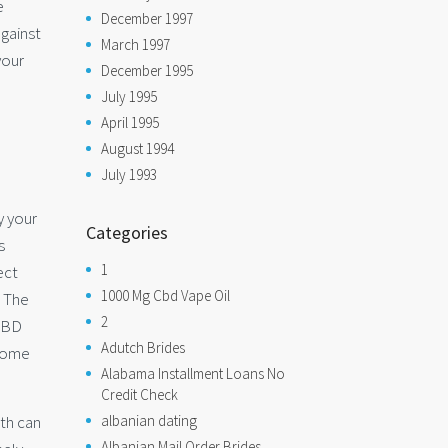
e
December 1997
against
March 1997
your
December 1995
July 1995
April 1995
August 1994
July 1993
y your
Categories
s
1
ect
1000 Mg Cbd Vape Oil
. The
2
 CBD
Adutch Brides
 some
Alabama Installment Loans No
Credit Check
lth can
albanian dating
Albanian Mail Order Brides