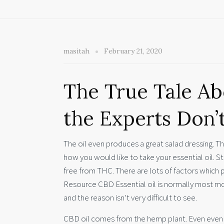
masitah
February 21, 2020
The True Tale Ab
the Experts Don’
The oil even produces a great salad dressing. Ther
how you would like to take your essential oil. Stil
free from THC. There are lots of factors which 
Resource CBD Essential oil is normally most mo
and the reason isn’t very difficult to see.
CBD oil comes from the hemp plant. Even even m