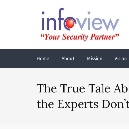
Home
About
Mission
Vision
The True Tale Ab
the Experts Don’