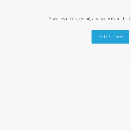
Save my name, email, and website in this