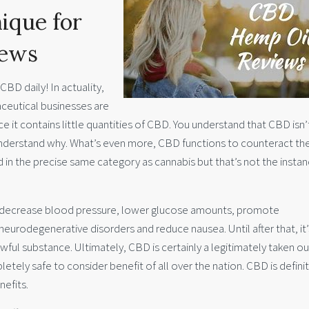
ique for
iews
BD daily! In actuality,
ceutical businesses are
ce it contains little quantities of CBD. You understand that CBD isn’
y understand why. What’s even more, CBD functions to counteract th
 in the precise same category as cannabis but that’s not the instan
 decrease blood pressure, lower glucose amounts, promote
 neurodegenerative disorders and reduce nausea. Until after that, it’
wful substance. Ultimately, CBD is certainly a legitimately taken ou
etely safe to consider benefit of all over the nation. CBD is defini
nefits.