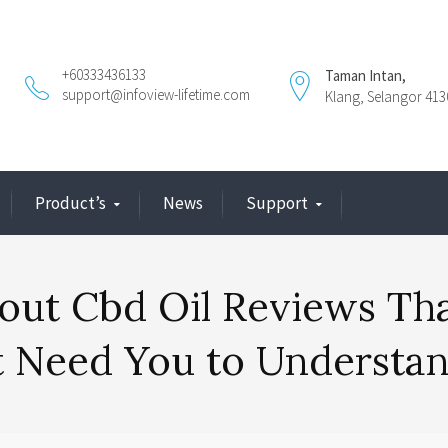
+60333436133
Taman Intan,
support@infoview-lifetime.com
Klang, Selangor 413
Product’s
News
Support
out Cbd Oil Reviews Th
t Need You to Understa