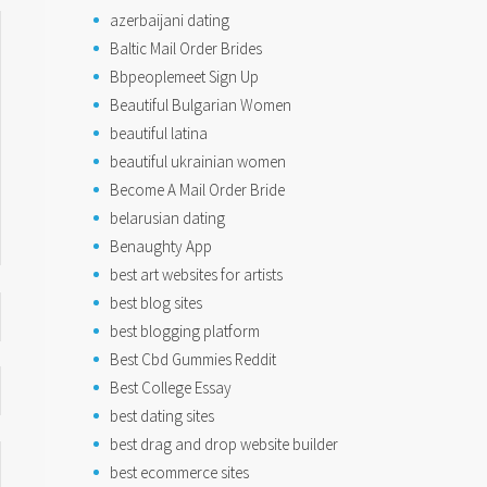
azerbaijani dating
Baltic Mail Order Brides
Bbpeoplemeet Sign Up
Beautiful Bulgarian Women
beautiful latina
beautiful ukrainian women
Become A Mail Order Bride
belarusian dating
Benaughty App
best art websites for artists
best blog sites
best blogging platform
Best Cbd Gummies Reddit
Best College Essay
best dating sites
best drag and drop website builder
best ecommerce sites