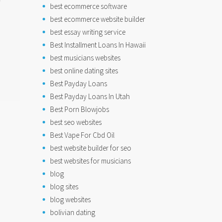
best ecommerce software
best ecommerce website builder
best essay writing service
Best Installment Loans In Hawaii
best musicians websites
best online dating sites
Best Payday Loans
Best Payday Loans In Utah
Best Porn Blowjobs
best seo websites
Best Vape For Cbd Oil
best website builder for seo
best websites for musicians
blog
blog sites
blog websites
bolivian dating