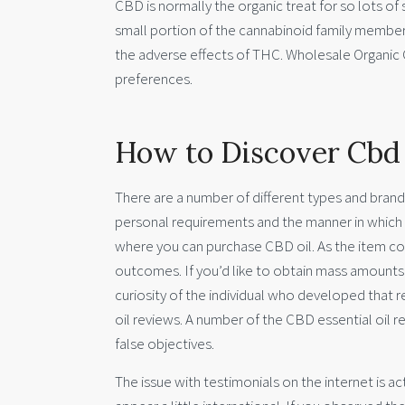
CBD is normally the organic treat for so lots of
small portion of the cannabinoid family members
the adverse effects of THC. Wholesale Organic
preferences.
How to Discover Cbd
There are a number of different types and brands
personal requirements and the manner in which 
where you can purchase CBD oil. As the item cons
outcomes. If you’d like to obtain mass amounts 
curiosity of the individual who developed that re
oil reviews. A number of the CBD essential oil 
false objectives.
The issue with testimonials on the internet is ac