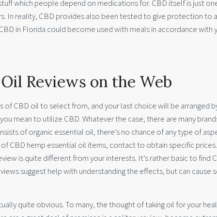
 stuff which people depend on medications for. CBD itself is just on
. In reality, CBD provides also been tested to give protection to 
 CBD in Florida could become used with meals in accordance with 
 Oil Reviews on the Web
 of CBD oil to select from, and your last choice will be arranged b
you mean to utilize CBD. Whatever the case, there are many brand
ists of organic essential oil, there’s no chance of any type of asp
of CBD hemp essential oil items, contact to obtain specific prices
view is quite different from your interests. It’s rather basic to find
reviews suggest help with understanding the effects, but can cause
tually quite obvious. To many, the thought of taking oil for your hea