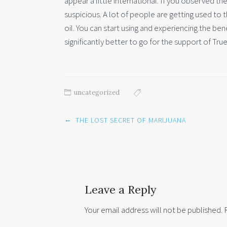
appear a little international. If you observed t
suspicious. A lot of people are getting used to 
oil. You can start using and experiencing the ben
significantly better to go for the support of Tru
uncategorized
Post
←
THE LOST SECRET OF MARIJUANA
navigation
Leave a Reply
Your email address will not be published.