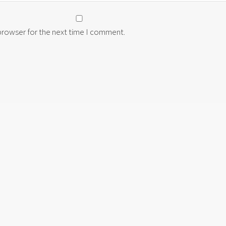
 browser for the next time I comment.