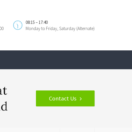
08:15 – 17:40
00
Monday to Friday, Saturday (Alternate)
at
Contact Us
nd