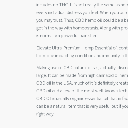
includes no THC. It is not really the same as hem
every individual distress you feel. When you pu
you may trust. Thus, CBD hemp oil could be a be
get in the way with homeostasis. Along with pro
is normally a powerful painkiller.
Elevate Ultra-Premium Hemp Essential oil contain
hormone impacting condition and immunity in the
Making use of CBD natural oils is, actually, dis
large. It can be made from high cannabidiol hem
CBD oil in the USA, much of it is definitely cre
CBD oil and a few of the most well-known techni
CBD Oil is usually organic essential oil that in fa
can be a natural item that is very useful but if y
right way.