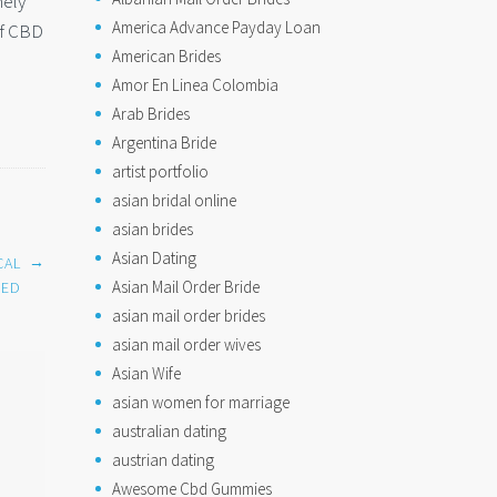
mely
America Advance Payday Loan
of CBD
American Brides
Amor En Linea Colombia
Arab Brides
Argentina Bride
artist portfolio
asian bridal online
asian brides
Asian Dating
→
CAL
Asian Mail Order Bride
NED
asian mail order brides
asian mail order wives
Asian Wife
asian women for marriage
australian dating
austrian dating
Awesome Cbd Gummies