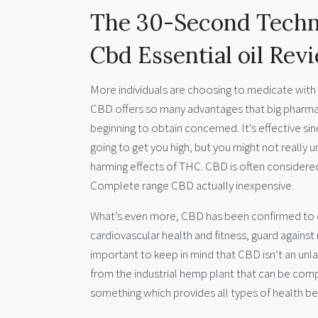
The 30-Second Techn
Cbd Essential oil Rev
More individuals are choosing to medicate with C
CBD offers so many advantages that big pharma
beginning to obtain concerned. It’s effective sin
going to get you high, but you might not reall
harming effects of THC. CBD is often considered
Complete range CBD actually inexpensive.
What’s even more, CBD has been confirmed to
cardiovascular health and fitness, guard against
important to keep in mind that CBD isn’t an unla
from the industrial hemp plant that can be compl
something which provides all types of health be