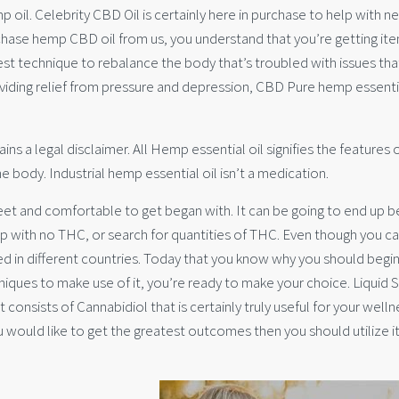
p oil. Celebrity CBD Oil is certainly here in purchase to help with ne
rchase hemp CBD oil from us, you understand that you’re getting it
st technique to rebalance the body that’s troubled with issues th
viding relief from pressure and depression, CBD Pure hemp essentia
s a legal disclaimer. All Hemp essential oil signifies the features 
 body. Industrial hemp essential oil isn’t a medication.
creet and comfortable to get began with. It can be going to end up b
p with no THC, or search for quantities of THC. Even though you c
ated in different countries. Today that you know why you should begin
ques to make use of it, you’re ready to make your choice. Liquid S
ct consists of Cannabidiol that is certainly truly useful for your wellne
ou would like to get the greatest outcomes then you should utilize it