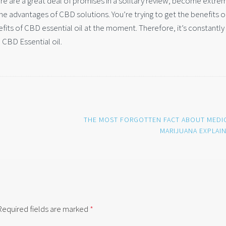
here are a great deal of promises in a solitary review, become extre
the advantages of CBD solutions. You’re trying to get the benefits 
efits of CBD essential oil at the moment. Therefore, it’s constantly
e CBD Essential oil.
THE MOST FORGOTTEN FACT ABOUT MEDI
MARIJUANA EXPLAI
Required fields are marked
*