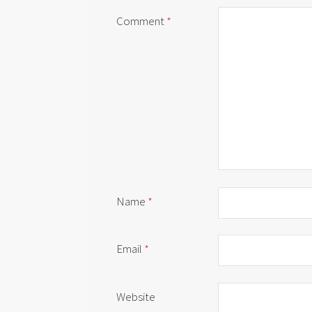
Comment
*
Name
*
Email
*
Website