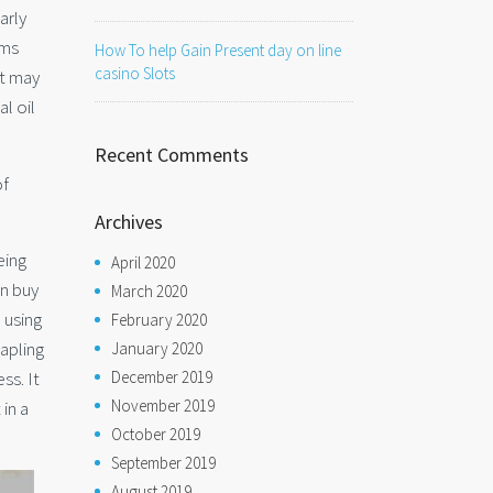
arly
ems
How To help Gain Present day on line
casino Slots
at may
l oil
Recent Comments
of
Archives
eing
April 2020
an buy
March 2020
 using
February 2020
apling
January 2020
ss. It
December 2019
November 2019
 in a
October 2019
September 2019
August 2019