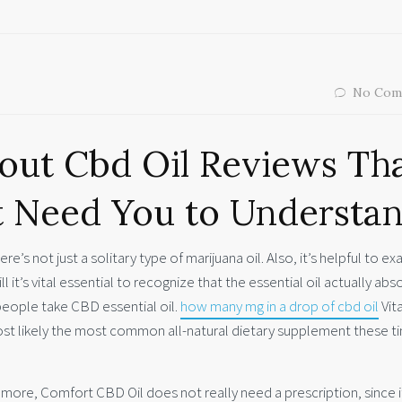
No Com
out Cbd Oil Reviews Th
t Need You to Understa
e’s not just a solitary type of marijuana oil. Also, it’s helpful to e
l it’s vital essential to recognize that the essential oil actually abs
people take CBD essential oil.
how many mg in a drop of cbd oil
Vita
st likely the most common all-natural dietary supplement these t
ore, Comfort CBD Oil does not really need a prescription, since i